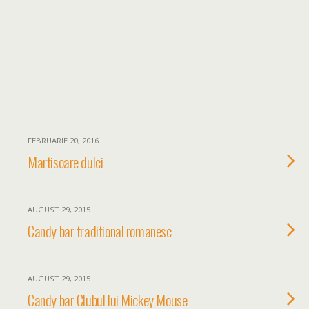
FEBRUARIE 20, 2016
Martisoare dulci
AUGUST 29, 2015
Candy bar traditional romanesc
AUGUST 29, 2015
Candy bar Clubul lui Mickey Mouse