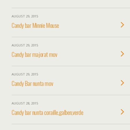
AUGUST 29, 2015
Candy bar Minnie Mouse
AUGUST 29, 2015
Candy bar majorat mov
AUGUST 29, 2015
Candy Bar nunta mov
AUGUST 28, 2015
Candy bar nunta coraille,galben,verde