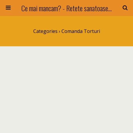
Ce mai mancam? - Retete sanatoase si nu numai !
Categories ›
Comanda Torturi