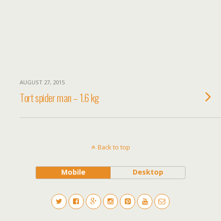
AUGUST 27, 2015
Tort spider man – 1.6 kg
Back to top
Mobile
Desktop