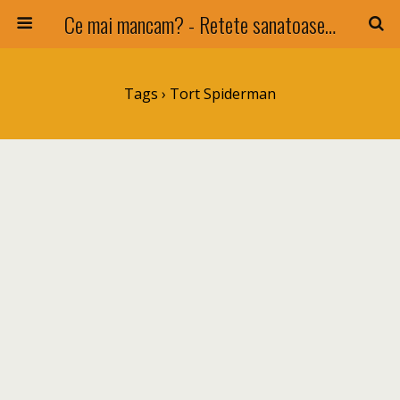
Ce mai mancam? - Retete sanatoase si nu numai !
Tags › Tort Spiderman